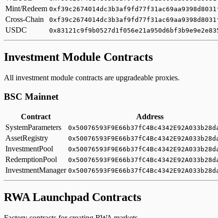
Mint/Redeem
0xf39c2674014dc3b3af9fd77f31ac69aa9398d8031
Cross-Chain
0xf39c2674014dc3b3af9fd77f31ac69aa9398d8031
USDC
0x83121c9f9b0527d1f056e21a950d6bf3b9e9e2e83
Investment Module Contracts
All investment module contracts are upgradeable proxies.
BSC Mainnet
Contract
Address
SystemParameters
0x50076593F9E66b37fC4Bc4342E92A033b28d
AssetRegistry
0x50076593F9E66b37fC4Bc4342E92A033b28d
InvestmentPool
0x50076593F9E66b37fC4Bc4342E92A033b28d
RedemptionPool
0x50076593F9E66b37fC4Bc4342E92A033b28d
InvestmentManager
0x50076593F9E66b37fC4Bc4342E92A033b28d
RWA Launchpad Contracts
Factory contracts for creating RWA markets.