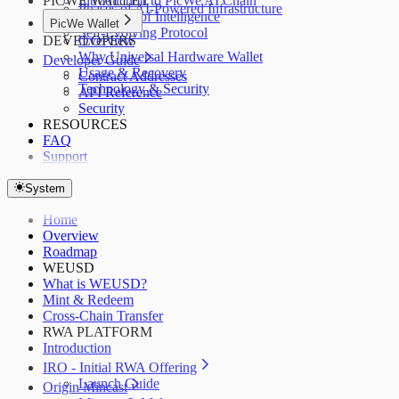
PICWE WALLET
Introduction to PicWe AI Chain
Phases of AI-Powered Infrastructure
PoI: Proof of Intelligence
PicWe Wallet
Self-Evolving Protocol
DEVELOPERS
Overview
Why Universal Hardware Wallet
Developer Guide
Usage & Recovery
Contract Addresses
Technology & Security
API Reference
Security
RESOURCES
FAQ
Support
System
Home
Overview
Roadmap
WEUSD
What is WEUSD?
Mint & Redeem
Cross-Chain Transfer
RWA PLATFORM
Introduction
IRO - Initial RWA Offering
Launch Guide
Origin Mincast