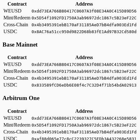
Contract
Address
WEUSD
0xdd73EA766B80417C0607A3f08E34A0C415D89D56
Mint/Redeem
0x5D54f1092FD1750A3ab96972dc1867c5B23eF22C
Cross-Chain
0x4b3495391ebB170aF31185AeD7bB4dfa903Ed1Fd
USDC
0x8AC76a51cc950d9822D68b83fE1Ad97B32Cd580d
Base Mainnet
Contract
Address
WEUSD
0xdd73EA766B80417C0607A3f08E34A0C415D89D56
Mint/Redeem
0x5D54f1092FD1750A3ab96972dc1867c5B23eF22C
Cross-Chain
0x4b3495391ebB170aF31185AeD7bB4dfa903Ed1Fd
USDC
0x833589fCD6eDb6E08f4c7C32D4f71b54bdA02913
Arbitrum One
Contract
Address
WEUSD
0xdd73EA766B80417C0607A3f08E34A0C415D89D56
Mint/Redeem
0x5D54f1092FD1750A3ab96972dc1867c5B23eF22C
Cross-Chain
0x4b3495391ebB170aF31185AeD7bB4dfa903Ed1Fd
USDC
0xaf88d065e77c8cC2239327C5EDb3A432268e5831