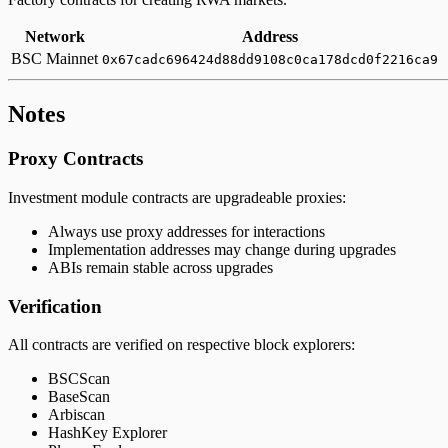
Network
Address
BSC Mainnet
0x67cadc696424d88dd9108c0ca178dcd0f2216ca9
Notes
Proxy Contracts
Investment module contracts are upgradeable proxies:
Always use proxy addresses for interactions
Implementation addresses may change during upgrades
ABIs remain stable across upgrades
Verification
All contracts are verified on respective block explorers:
BSCScan
BaseScan
Arbiscan
HashKey Explorer