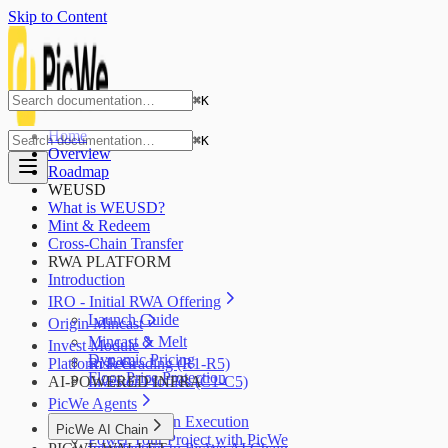
Skip to Content
⌘
K
Home
⌘
K
Overview
Roadmap
WEUSD
What is WEUSD?
Mint & Redeem
Cross-Chain Transfer
RWA PLATFORM
Introduction
IRO - Initial RWA Offering
Launch Guide
Origin Mincast
Mincast & Melt
Invest Module
Dynamic Pricing
Platform Fees
Risk Grading (R1-R5)
Floor Price Protection
AI-POWERED INFRA
Investor Profiles (C1-C5)
PicWe Agents
AI Blockchain Execution
PicWe AI Chain
Power Your Project with PicWe