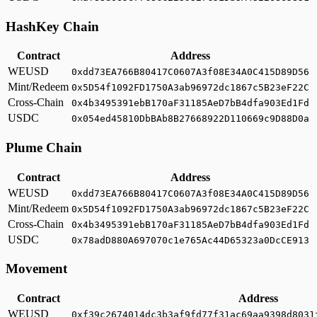
HashKey Chain
Contract
Address
WEUSD
0xdd73EA766B80417C0607A3f08E34A0C415D89D56
Mint/Redeem
0x5D54f1092FD1750A3ab96972dc1867c5B23eF22C
Cross-Chain
0x4b3495391ebB170aF31185AeD7bB4dfa903Ed1Fd
USDC
0x054ed45810DbBAb8B27668922D110669c9D88D0a
Plume Chain
Contract
Address
WEUSD
0xdd73EA766B80417C0607A3f08E34A0C415D89D56
Mint/Redeem
0x5D54f1092FD1750A3ab96972dc1867c5B23eF22C
Cross-Chain
0x4b3495391ebB170aF31185AeD7bB4dfa903Ed1Fd
USDC
0x78adD880A697070c1e765Ac44D65323a0DcCE913
Movement
Contract
Address
WEUSD
0xf39c2674014dc3b3af9fd77f31ac69aa9398d8031