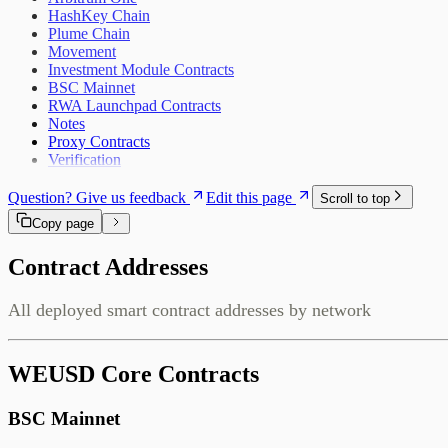
HashKey Chain
Plume Chain
Movement
Investment Module Contracts
BSC Mainnet
RWA Launchpad Contracts
Notes
Proxy Contracts
Verification
Question? Give us feedback
Edit this page
Scroll to top
Copy page
Contract Addresses
All deployed smart contract addresses by network
WEUSD Core Contracts
BSC Mainnet