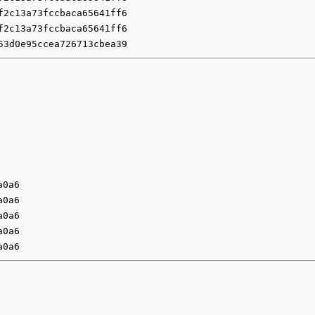
f2c13a73fccbaca65641ff6
f2c13a73fccbaca65641ff6
53d0e95ccea726713cbea39
a0a6
a0a6
a0a6
a0a6
a0a6